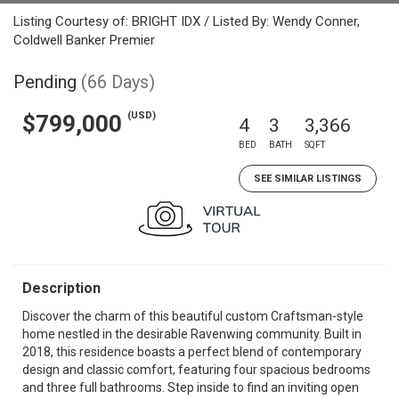
Listing Courtesy of: BRIGHT IDX / Listed By: Wendy Conner,
Coldwell Banker Premier
Pending
(66 Days)
(USD)
$799,000
4
3
3,366
BED
BATH
SQFT
SEE SIMILAR LISTINGS
Description
Discover the charm of this beautiful custom Craftsman-style
home nestled in the desirable Ravenwing community. Built in
2018, this residence boasts a perfect blend of contemporary
design and classic comfort, featuring four spacious bedrooms
and three full bathrooms. Step inside to find an inviting open