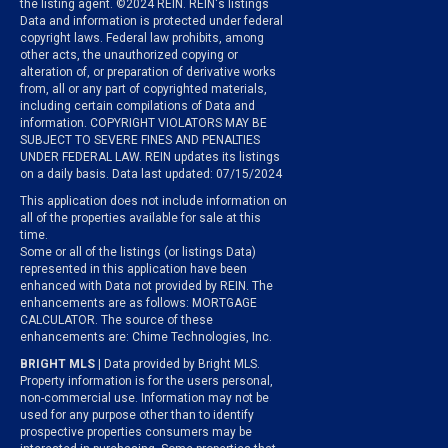
the listing agent. ©2024 REIN. REIN's listings
Data and information is protected under federal
copyright laws. Federal law prohibits, among
other acts, the unauthorized copying or
alteration of, or preparation of derivative works
from, all or any part of copyrighted materials,
including certain compilations of Data and
information. COPYRIGHT VIOLATORS MAY BE
SUBJECT TO SEVERE FINES AND PENALTIES
UNDER FEDERAL LAW. REIN updates its listings
on a daily basis. Data last updated: 07/15/2024
This application does not include information on
all of the properties available for sale at this
time.
Some or all of the listings (or listings Data)
represented in this application have been
enhanced with Data not provided by REIN. The
enhancements are as follows: MORTGAGE
CALCULATOR. The source of these
enhancements are: Chime Technologies, Inc.
BRIGHT MLS
| Data provided by Bright MLS.
Property information is for the users personal,
non-commercial use. Information may not be
used for any purpose other than to identify
prospective properties consumers may be