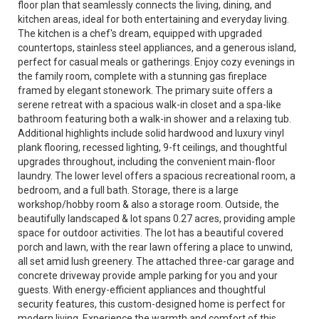
floor plan that seamlessly connects the living, dining, and
kitchen areas, ideal for both entertaining and everyday living.
The kitchen is a chef's dream, equipped with upgraded
countertops, stainless steel appliances, and a generous island,
perfect for casual meals or gatherings. Enjoy cozy evenings in
the family room, complete with a stunning gas fireplace
framed by elegant stonework. The primary suite offers a
serene retreat with a spacious walk-in closet and a spa-like
bathroom featuring both a walk-in shower and a relaxing tub.
Additional highlights include solid hardwood and luxury vinyl
plank flooring, recessed lighting, 9-ft ceilings, and thoughtful
upgrades throughout, including the convenient main-floor
laundry. The lower level offers a spacious recreational room, a
bedroom, and a full bath. Storage, there is a large
workshop/hobby room & also a storage room. Outside, the
beautifully landscaped & lot spans 0.27 acres, providing ample
space for outdoor activities. The lot has a beautiful covered
porch and lawn, with the rear lawn offering a place to unwind,
all set amid lush greenery. The attached three-car garage and
concrete driveway provide ample parking for you and your
guests. With energy-efficient appliances and thoughtful
security features, this custom-designed home is perfect for
modern living. Experience the warmth and comfort of this