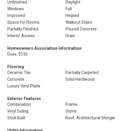
Unfinished
Daylight
Windows
Full
Improved
Heated
Space for Rooms
Walkout Stairs
Partially Finished
Poured Concrete
Interior Access
Drain
Homeowners Association Information
Dues: $150
Flooring
Ceramic Tile
Partially Carpeted
Concrete
Solid Hardwood
Luxury Vinyl Plank
Exterior Features
Combination
Frame
Vinyl Siding
Stone
Stick Built
Roof: Architectural Shingle
Utility Information