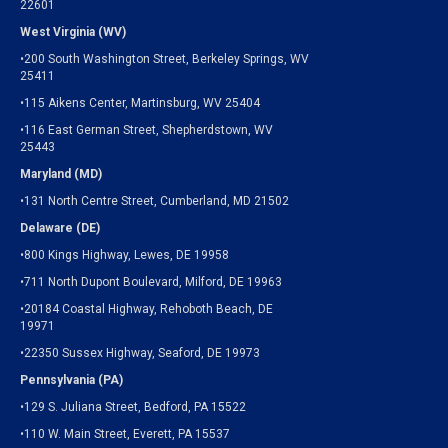
22601
West Virginia (WV)
•200 South Washington Street, Berkeley Springs, WV
25411
•115 Aikens Center, Martinsburg, WV 25404
•116 East German Street, Shepherdstown, WV
25443
Maryland (MD)
•131 North Centre Street, Cumberland, MD 21502
Delaware (DE)
•800 Kings Highway, Lewes, DE 19958
•711 North Dupont Boulevard, Milford, DE 19963
•20184 Coastal Highway, Rehoboth Beach, DE
19971
•22350 Sussex Highway, Seaford, DE 19973
Pennsylvania (PA)
•129 S. Juliana Street, Bedford, PA 15522
•110 W. Main Street, Everett, PA 15537