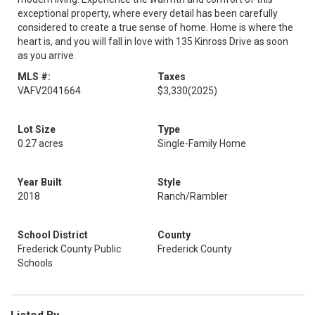
exceptional property, where every detail has been carefully
considered to create a true sense of home. Home is where the
heart is, and you will fall in love with 135 Kinross Drive as soon
as you arrive.
MLS #:
Taxes
VAFV2041664
$3,330
(2025)
Lot Size
Type
0.27 acres
Single-Family Home
Year Built
Style
2018
Ranch/Rambler
School District
County
Frederick County Public
Frederick County
Schools