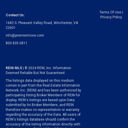
Terms Of Use
|
Contact Us:
Privacy Policy
1682 S. Pleasant Valley Road, Winchester, VA
22601
info@premiermove.com
800.835.0811
REIN MLS
| © 2024 REIN, Inc. Information
Deemed Reliable But Not Guaranteed
The listings data displayed on this medium
comes in part from the Real Estate Information
Network, Inc. (REIN) and has been authorized by
participating listing Broker Members of REIN for
display. REIN's listings are based upon Data
submitted by its Broker Members, and REIN
therefore makes no representation or warranty
regarding the accuracy of the Data. All users of
REIN's listings database should confirm the
accuracy of the listing information directly with