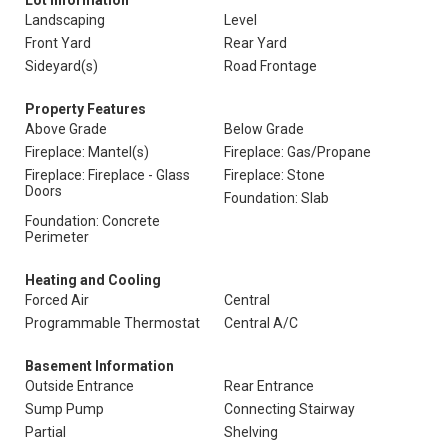
Lot Information
Landscaping
Level
Front Yard
Rear Yard
Sideyard(s)
Road Frontage
Property Features
Above Grade
Below Grade
Fireplace: Mantel(s)
Fireplace: Gas/Propane
Fireplace: Fireplace - Glass
Fireplace: Stone
Doors
Foundation: Slab
Foundation: Concrete
Perimeter
Heating and Cooling
Forced Air
Central
Programmable Thermostat
Central A/C
Basement Information
Outside Entrance
Rear Entrance
Sump Pump
Connecting Stairway
Partial
Shelving