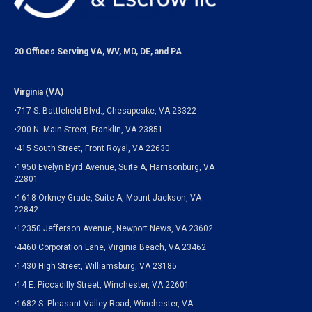
20 Offices Serving VA, WV, MD, DE, and PA
Virginia (VA)
•717 S. Battlefield Blvd., Chesapeake, VA 23322
•200 N. Main Street, Franklin, VA 23851
•415 South Street, Front Royal, VA 22630
•1950 Evelyn Byrd Avenue, Suite A, Harrisonburg, VA
22801
•1618 Orkney Grade, Suite A, Mount Jackson, VA
22842
•12350 Jefferson Avenue, Newport News, VA 23602
•4460 Corporation Lane, Virginia Beach, VA 23462
•1430 High Street, Williamsburg, VA 23185
•14 E. Piccadilly Street, Winchester, VA 22601
•1682 S. Pleasant Valley Road, Winchester, VA