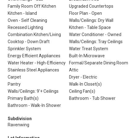
Family Room Off Kitchen
Upgraded Countertops
Kitchen - Island
Floor Plan - Open
Oven - Self Cleaning
Walls/Ceilings: Dry Wall
Recessed Lighting
Kitchen - Table Space
Combination Kitchen/Living
Water Conditioner - Owned
Cooktop - Down Draft
Walls/Ceilings: Tray Ceilings
Sprinkler System
Water Treat System
Energy Efficient Appliances
Built-In Microwave
Water Heater - High-Efficiency
Formal/Separate Dining Room
Stainless Steel Appliances
Attic
Carpet
Dryer - Electric
Pantry
Walk-In Closet(s)
Walls/Ceilings: 9'+ Ceilings
Ceiling Fan(s)
Primary Bath(s)
Bathroom - Tub Shower
Bathroom - Walk-In Shower
Subdivision
Ravenwing