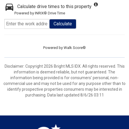
Calculate drive times to this property
Powered by INRIX® Drive Time
Calculate
Powered by
Walk Score®
Disclaimer: Copyright 2026 Bright MLS IDX. All rights reserved. This
information is deemed reliable, but not guaranteed. The
information being provided is for consumers’ personal, non-
commercial use and may not be used for any purpose other than to
identify prospective properties consumers may be interested in
purchasing. Data last updated 8/6/26 03:11