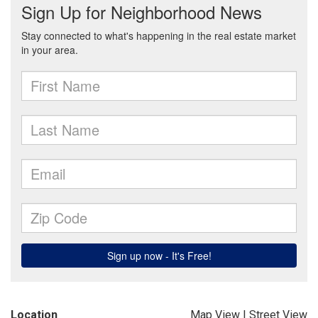
Location
Map View
|
Street View