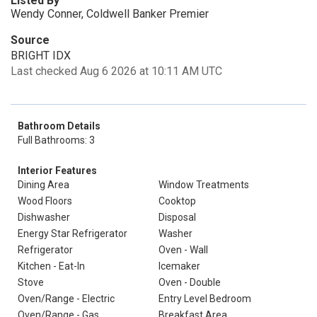
Listed By
Wendy Conner, Coldwell Banker Premier
Source
BRIGHT IDX
Last checked Aug 6 2026 at 10:11 AM UTC
Bathroom Details
Full Bathrooms: 3
Interior Features
Dining Area
Window Treatments
Wood Floors
Cooktop
Dishwasher
Disposal
Energy Star Refrigerator
Washer
Refrigerator
Oven - Wall
Kitchen - Eat-In
Icemaker
Stove
Oven - Double
Oven/Range - Electric
Entry Level Bedroom
Oven/Range - Gas
Breakfast Area