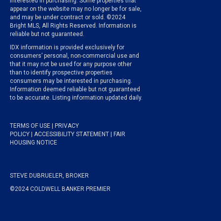
interested in purchasing. Some properties that
appear on the website may no longer be for sale,
and may be under contract or sold. ©2024
Bright MLS, All Rights Reserved. Information is
reliable but not guaranteed.
IDX information is provided exclusively for
consumers’ personal, non-commercial use and
that it may not be used for any purpose other
than to identify prospective properties
consumers may be interested in purchasing.
Information deemed reliable but not guaranteed
to be accurate. Listing information updated daily.
TERMS OF USE
|
PRIVACY
POLICY
|
ACCESSIBILITY STATEMENT
|
FAIR
HOUSING NOTICE
STEVE DUBRUELER, BROKER
©2024 COLDWELL BANKER PREMIER