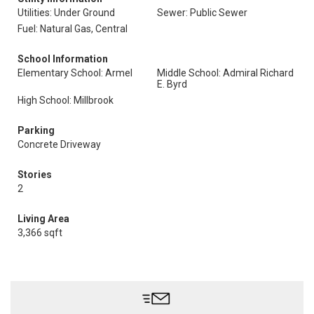
Utilities: Under Ground
Sewer: Public Sewer
Fuel: Natural Gas, Central
School Information
Elementary School: Armel
Middle School: Admiral Richard
E. Byrd
High School: Millbrook
Parking
Concrete Driveway
Stories
2
Living Area
3,366 sqft