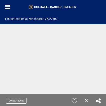
135 Kinross Drive Winchester, VA 22602
Contact agent